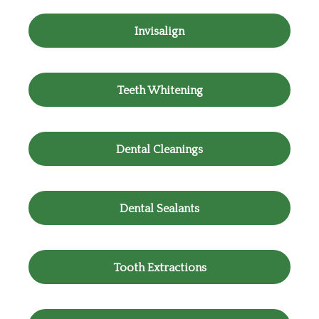
Invisalign
Teeth Whitening
Dental Cleanings
Dental Sealants
Tooth Extractions