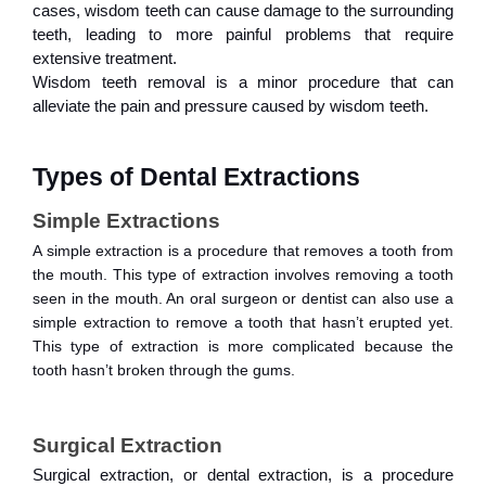
cases, wisdom teeth can cause damage to the surrounding
teeth, leading to more painful problems that require
extensive treatment.
Wisdom teeth removal is a minor procedure that can
alleviate the pain and pressure caused by wisdom teeth.
Types of Dental Extractions
Simple Extractions
A simple extraction is a procedure that removes a tooth from
the mouth. This type of extraction involves removing a tooth
seen in the mouth. An oral surgeon or dentist can also use a
simple extraction to remove a tooth that hasn’t erupted yet.
This type of extraction is more complicated because the
tooth hasn’t broken through the gums.
Surgical Extraction
Surgical extraction, or dental extraction, is a procedure