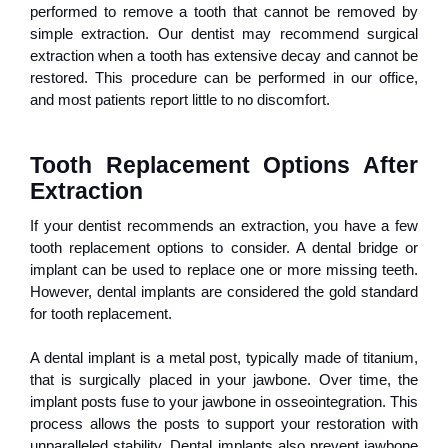
performed to remove a tooth that cannot be removed by
simple extraction. Our dentist may recommend surgical
extraction when a tooth has extensive decay and cannot be
restored. This procedure can be performed in our office,
and most patients report little to no discomfort.
Tooth Replacement Options After 
Extraction
If your dentist recommends an extraction, you have a few
tooth replacement options to consider. A dental bridge or
implant can be used to replace one or more missing teeth.
However, dental implants are considered the gold standard
for tooth replacement.
A dental implant is a metal post, typically made of titanium,
that is surgically placed in your jawbone. Over time, the
implant posts fuse to your jawbone in osseointegration. This
process allows the posts to support your restoration with
unparalleled stability. Dental implants also prevent jawbone