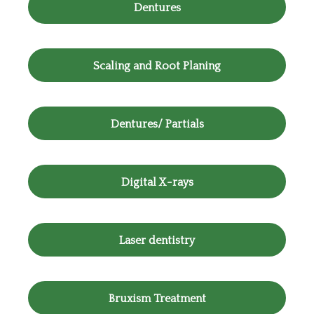
Dentures
Scaling and Root Planing
Dentures/ Partials
Digital X-rays
Laser dentistry
Bruxism Treatment