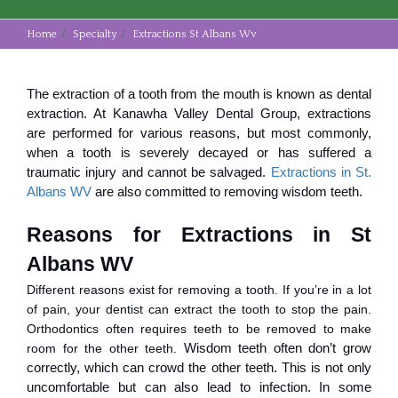
Home
Specialty
Extractions St Albans Wv
The extraction of a tooth from the mouth is known as dental
extraction. At Kanawha Valley Dental Group, extractions
are performed for various reasons, but most commonly,
when a tooth is severely decayed or has suffered a
traumatic injury and cannot be salvaged.
Extractions in St.
Albans WV
are also committed to removing wisdom teeth.
Reasons for Extractions in St 
Albans WV
Different reasons exist for removing a tooth. If you’re in a lot
of pain, your dentist can extract the tooth to stop the pain.
Orthodontics often requires teeth to be removed to make
room for the other teeth.
Wisdom teeth often don’t grow
correctly, which can crowd the other teeth. This is not only
uncomfortable but can also lead to infection. In some