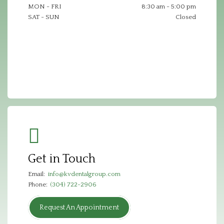
MON - FRI
8:30 am - 5:00 pm
SAT - SUN
Closed
Get in Touch
Email:
info@kvdentalgroup.com
Phone:
(304) 722-2906
Request An Appointment