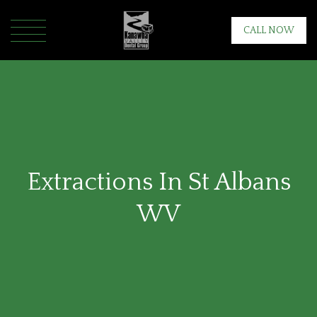
CALL NOW
Extractions In St Albans
WV