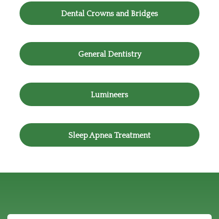
Dental Crowns and Bridges
General Dentistry
Lumineers
Sleep Apnea Treatment