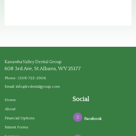
Kanawha Valley Dental Group
608 3rd Ave, St Albans, WV 25177
Phone :
(304) 722-2906
Email:
info@kvdentalgroup.com
Social
Home
About
Financial Options
Facebook
Patient Forms