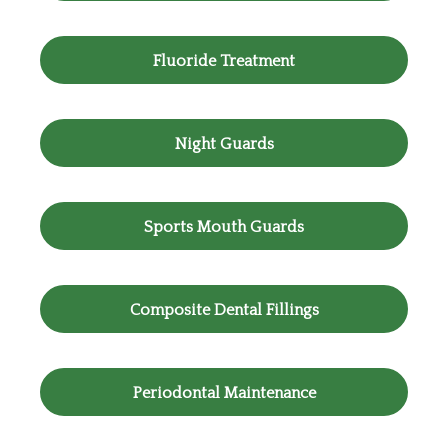
Fluoride Treatment
Night Guards
Sports Mouth Guards
Composite Dental Fillings
Periodontal Maintenance