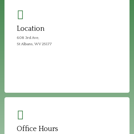
Location
608 3rd Ave,
St Albans, WV 25177
Office Hours