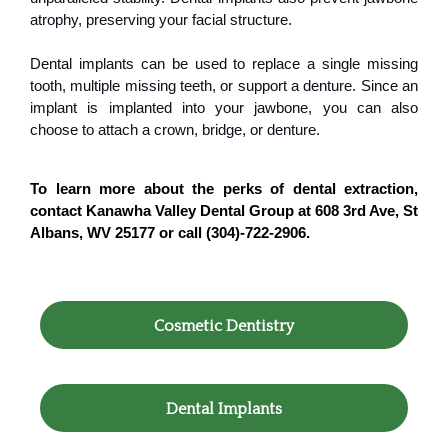
atrophy, preserving your facial structure.
Dental implants can be used to replace a single missing
tooth, multiple missing teeth, or support a denture. Since an
implant is implanted into your jawbone, you can also
choose to attach a crown, bridge, or denture.
To learn more about the perks of dental extraction,
contact Kanawha Valley Dental Group at 608 3rd Ave, St
Albans, WV 25177 or call (304)-722-2906.
Cosmetic Dentistry
Dental Implants