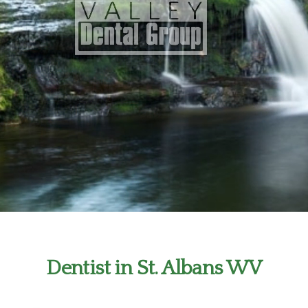
Dentist in St. Albans WV