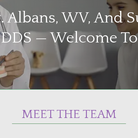
St. Albans, WV, And 
, DDS — Welcome To
MEET THE TEAM