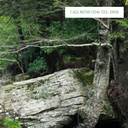
CALL NOW
(304) 722-2906