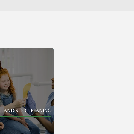
G AND ROOT PLANING