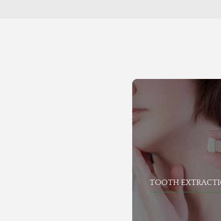
TOOTH EXTRACT