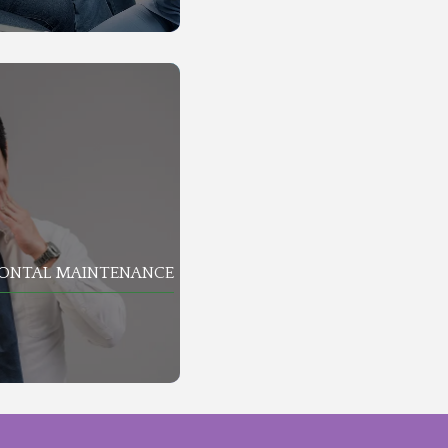
DONTAL MAINTENANCE