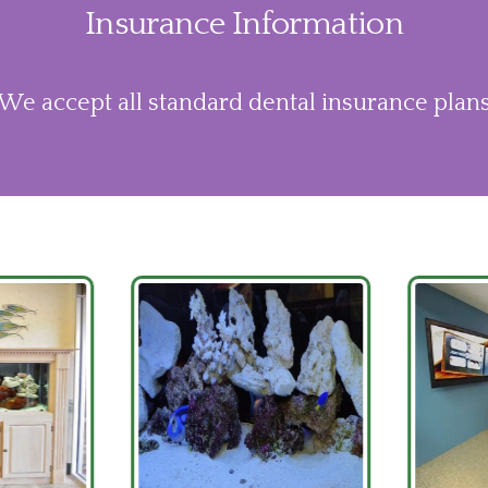
Insurance Information
We accept all standard dental insurance plan