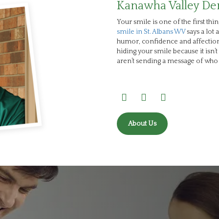
Kanawha Valley De
Your smile is one of the first thi
smile in St. Albans WV
says a lot 
humor, confidence and affections
hiding your smile because it isn’t 
aren’t sending a message of who 
About Us