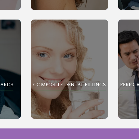
UARDS
COMPOSITE DENTAL FILLINGS
PERIO