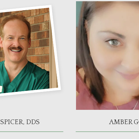
SPICER, DDS
AMBER G