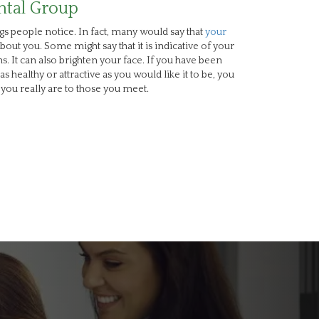
ntal Group
ngs people notice. In fact, many would say that
your
about you. Some might say that it is indicative of your
. It can also brighten your face. If you have been
as healthy or attractive as you would like it to be, you
you really are to those you meet.