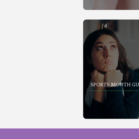
SPORTS MOUTH G