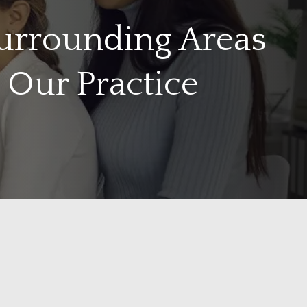
Surrounding Areas
 Our Practice