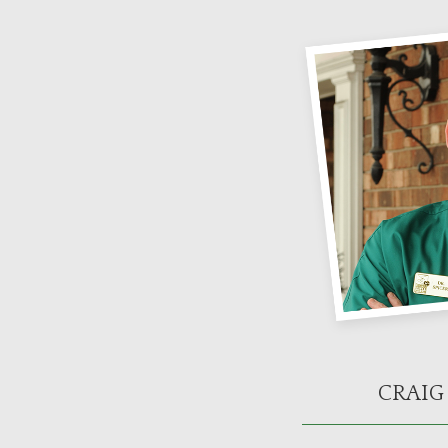
CRAIG 