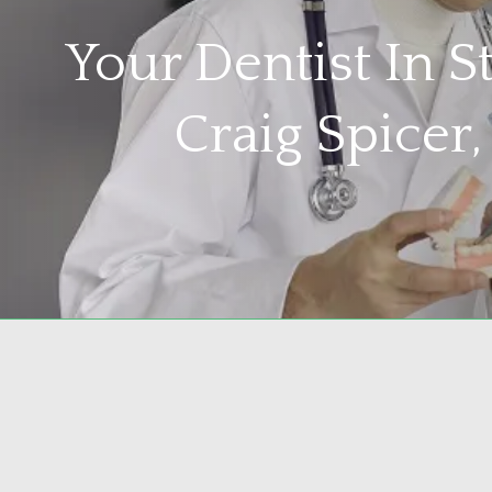
Your Dentist In 
Craig Spicer