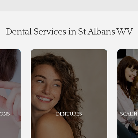
Dental Services in St Albans WV
IONS
DENTURES
SCALIN