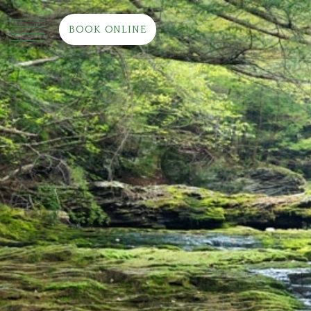
BOOK ONLINE