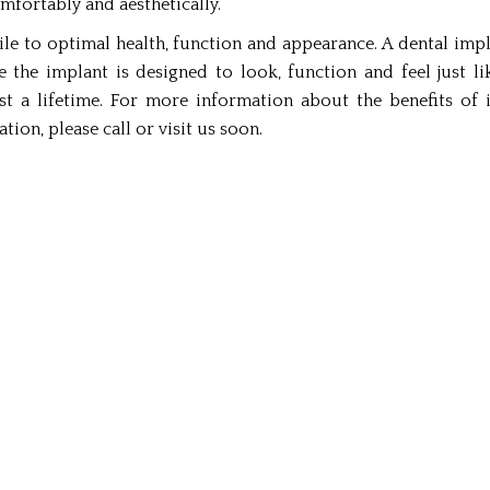
mfortably and aesthetically.
le to optimal health, function and appearance. A dental impl
 the implant is designed to look, function and feel just l
ast a lifetime. For more information about the benefits of
ion, please call or visit us soon.