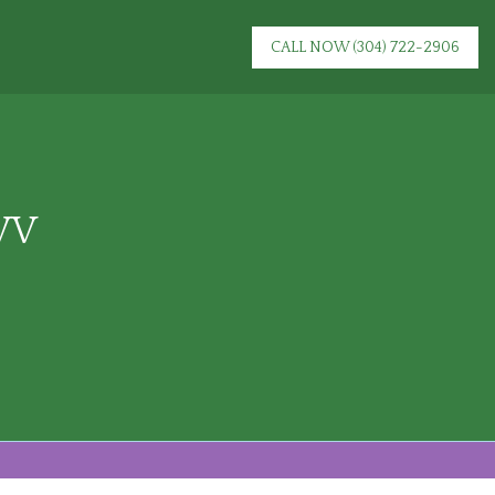
CALL NOW
(304) 722-2906
 WV