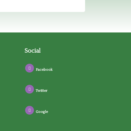
Social
Facebook
Twitter
Google