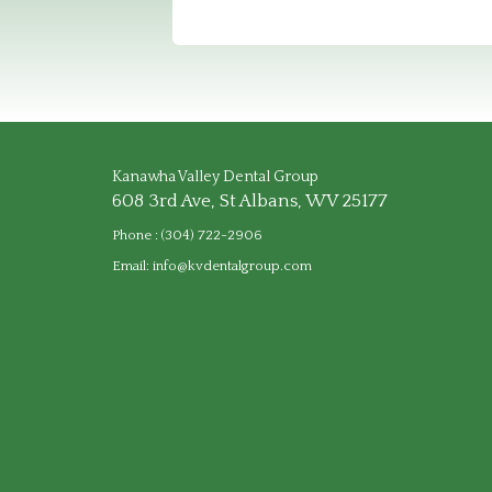
Kanawha Valley Dental Group
608 3rd Ave, St Albans, WV 25177
Phone :
(304) 722-2906
Email:
info@kvdentalgroup.com