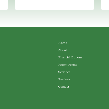
Home
About
Financial Options
Patient Forms
Services
Reviews
Contact