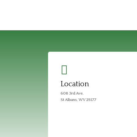
Location
608 3rd Ave,
St Albans, WV 25177