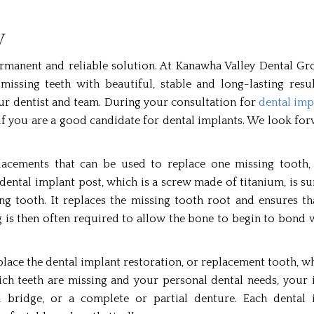
V
 permanent and reliable solution. At Kanawha Valley Dental G
missing teeth with beautiful, stable and long-lasting resul
our dentist and team. During your consultation for
dental imp
e if you are a good candidate for dental implants. We look fo
placements that can be used to replace one missing tooth, 
dental implant post, which is a screw made of titanium, is su
ing tooth. It replaces the missing tooth root and ensures t
ng is then often required to allow the bone to begin to bond 
place the dental implant restoration, or replacement tooth, wh
ch teeth are missing and your personal dental needs, your 
l bridge, or a complete or partial denture. Each dental 