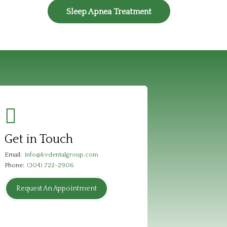
Sleep Apnea Treatment
Get in Touch
Email:
info@kvdentalgroup.com
Phone:
(304) 722-2906
Request An Appointment