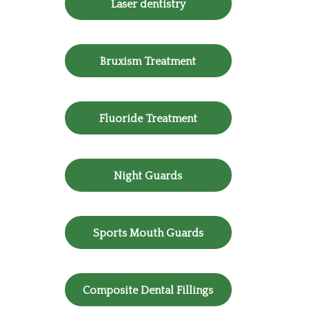
Laser dentistry
Bruxism Treatment
Fluoride Treatment
Night Guards
Sports Mouth Guards
Composite Dental Fillings