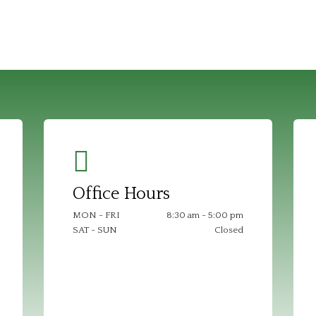
Office Hours
MON - FRI
8:30 am - 5:00 pm
SAT - SUN
Closed