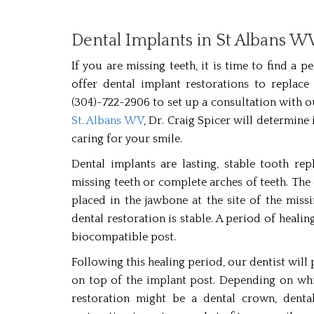
Dental Implants in St Albans W
If you are missing teeth, it is time to find a
offer dental implant restorations to replace 
(304)-722-2906 to set up a consultation with 
St. Albans WV
, Dr. Craig Spicer will determin
caring for your smile.
Dental implants are lasting, stable tooth re
missing teeth or complete arches of teeth. The 
placed in the jawbone at the site of the miss
dental restoration is stable. A period of heali
biocompatible post.
Following this healing period, our dentist will 
on top of the implant post. Depending on whi
restoration might be a dental crown, denta