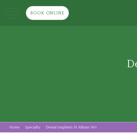
BOOK ONLINE
De
Home
Specialty
Dental Implants St Albans Wv