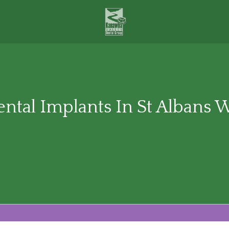
ntal Implants In St Albans