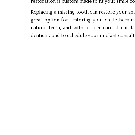
restoration is custom made to fit your smile co
Replacing a missing tooth can restore your smi
great option for restoring your smile because
natural teeth, and with proper care, it can l
dentistry and to schedule your implant consultat