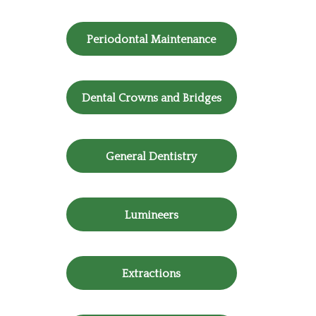
Periodontal Maintenance
Dental Crowns and Bridges
General Dentistry
Lumineers
Extractions