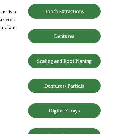
Tooth Extractions
ant is a
ike your
 implant
Dentures
Scaling and Root Planing
Dentures/ Partials
Digital X-rays