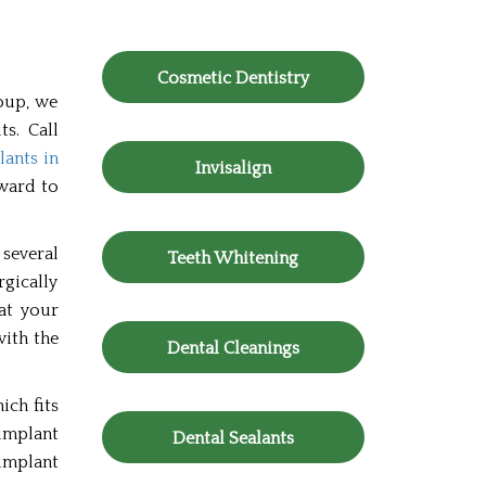
Cosmetic Dentistry
roup, we
ts. Call
lants in
Invisalign
rward to
several
Teeth Whitening
rgically
hat your
with the
Dental Cleanings
ich fits
implant
Dental Sealants
implant