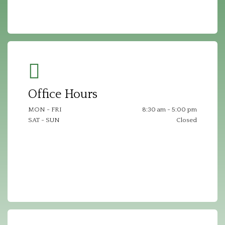
Office Hours
MON - FRI
8:30 am - 5:00 pm
SAT - SUN
Closed