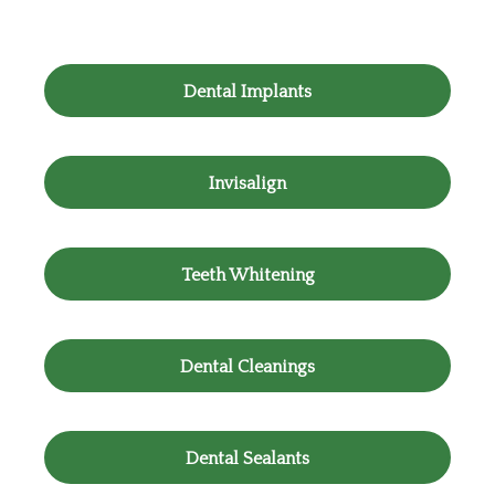
Dental Implants
Invisalign
Teeth Whitening
Dental Cleanings
Dental Sealants