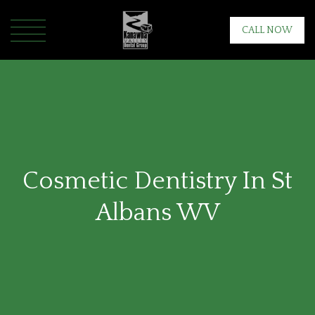
CALL NOW
Cosmetic Dentistry In St
Albans WV