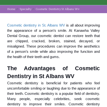
Home
Specialty
Cosmetic Dentistry St Albans Wv
Cosmetic dentistry in St. Albans WV
is all about improving
the appearance of a person’s smile. At Kanawha Valley
Dental Group, our cosmetic dentist can restore teeth that
are chipped, cracked, broken, stained, decayed, or
misaligned. These procedures can improve the aesthetics
of a person’s smile while also improving the function and
the health of their teeth and gums.
The Advantages of Cosmetic 
Dentistry in St Albans WV
Cosmetic dentistry is beneficial for patients who feel
uncomfortable smiling or laughing due to the appearance of
their teeth. Cosmetic dentistry is a popular field of dentistry.
Many people, especially celebrities, seek cosmetic
dentistry to improve their smiles. Cosmetic dentistry