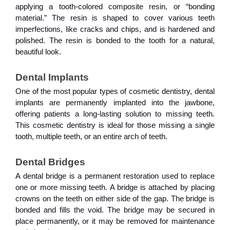
applying a tooth-colored composite resin, or “bonding
material.” The resin is shaped to cover various teeth
imperfections, like cracks and chips, and is hardened and
polished. The resin is bonded to the tooth for a natural,
beautiful look.
Dental Implants
One of the most popular types of cosmetic dentistry, dental
implants are permanently implanted into the jawbone,
offering patients a long-lasting solution to missing teeth.
This cosmetic dentistry is ideal for those missing a single
tooth, multiple teeth, or an entire arch of teeth.
Dental Bridges
A dental bridge is a permanent restoration used to replace
one or more missing teeth. A bridge is attached by placing
crowns on the teeth on either side of the gap. The bridge is
bonded and fills the void. The bridge may be secured in
place permanently, or it may be removed for maintenance