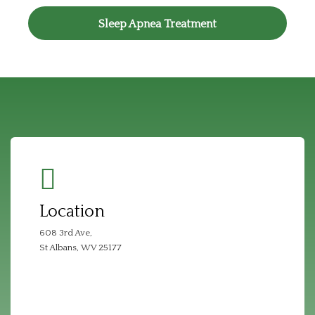
Sleep Apnea Treatment
Location
608 3rd Ave,
St Albans, WV 25177