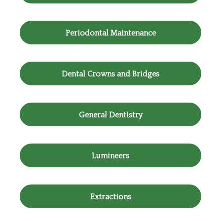
Periodontal Maintenance
Dental Crowns and Bridges
General Dentistry
Lumineers
Extractions