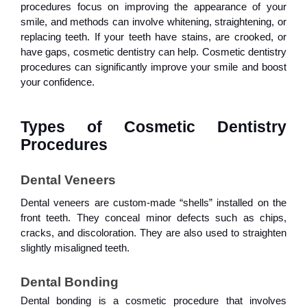
procedures focus on improving the appearance of your
smile, and methods can involve whitening, straightening, or
replacing teeth. If your teeth have stains, are crooked, or
have gaps, cosmetic dentistry can help. Cosmetic dentistry
procedures can significantly improve your smile and boost
your confidence.
Types of Cosmetic Dentistry 
Procedures
Dental Veneers
Dental veneers are custom-made “shells” installed on the
front teeth. They conceal minor defects such as chips,
cracks, and discoloration. They are also used to straighten
slightly misaligned teeth.
Dental Bonding
Dental bonding is a cosmetic procedure that involves