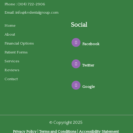
Phone :
(304) 722-2906
Email:
info@kvdentalgroup.com
Social
Home
About
Financial Options
Facebook
Patient Forms
Services
Twitter
Reviews
Contact
Google
© Copyright
2025
|
|
Privacy Policy
Terms and Conditions
Accessibility Statement