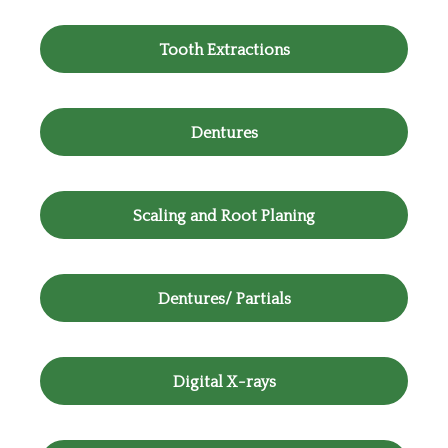
Tooth Extractions
Dentures
Scaling and Root Planing
Dentures/ Partials
Digital X-rays