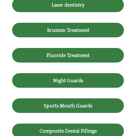
Laser dentistry
Bruxism Treatment
Fluoride Treatment
Night Guards
Sports Mouth Guards
Composite Dental Fillings