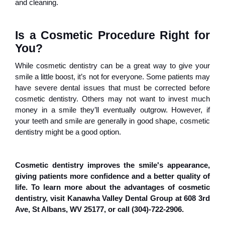
and cleaning.
Is a Cosmetic Procedure Right for 
You?
While cosmetic dentistry can be a great way to give your
smile a little boost, it’s not for everyone. Some patients may
have severe dental issues that must be corrected before
cosmetic dentistry. Others may not want to invest much
money in a smile they’ll eventually outgrow. However, if
your teeth and smile are generally in good shape, cosmetic
dentistry might be a good option.
Cosmetic dentistry improves the smile's appearance,
giving patients more confidence and a better quality of
life. To learn more about the advantages of cosmetic
dentistry, visit Kanawha Valley Dental Group at 608 3rd
Ave, St Albans, WV 25177, or call (304)-722-2906.