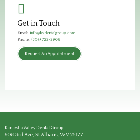
Get in Touch
Email:
info@kvdentalgroup.com
Phone:
(304) 722-2906
Request An Appointment
Kanawha Valley Dental Group
608 3rd Ave, St Albans, WV 25177